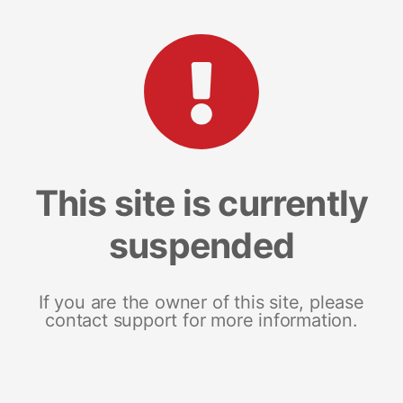
This site is currently
suspended
If you are the owner of this site, please
contact support for more information.