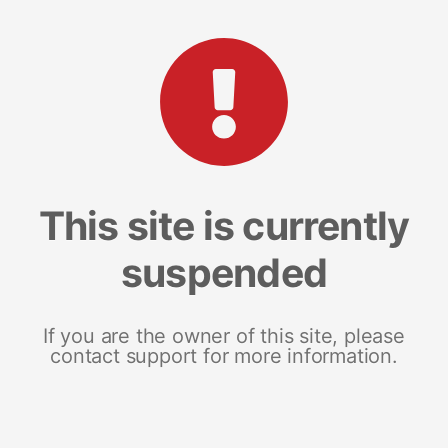
This site is currently
suspended
If you are the owner of this site, please
contact support for more information.